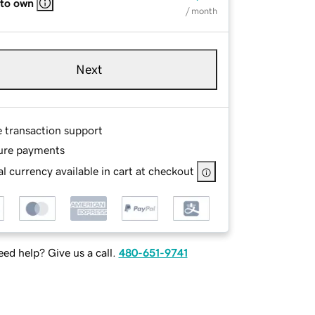
 to own
/ month
Next
e transaction support
ure payments
l currency available in cart at checkout
ed help? Give us a call.
480-651-9741