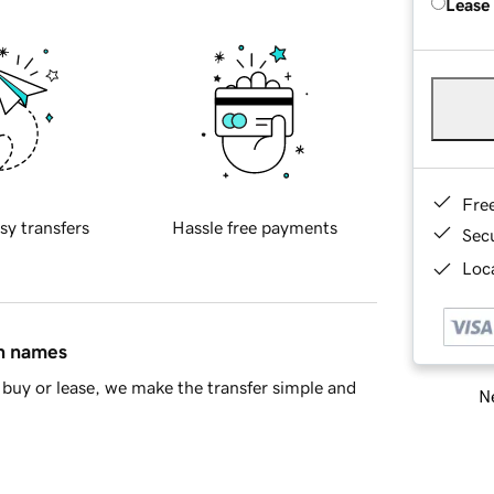
Lease
Fre
sy transfers
Hassle free payments
Sec
Loca
in names
buy or lease, we make the transfer simple and
Ne