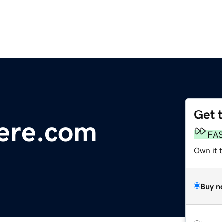
Get 
ere.com
FA
Own it t
Buy n