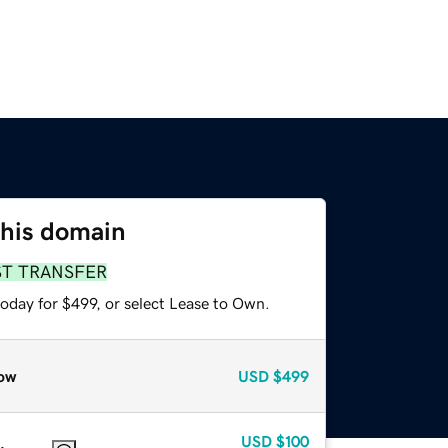
this domain
ST TRANSFER
oday for $499, or select Lease to Own.
ow
USD
$499
USD
$100