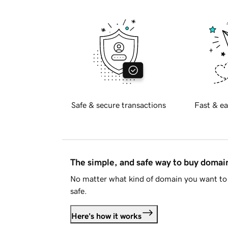
Safe & secure transactions
Fast & ea
The simple, and safe way to buy doma
No matter what kind of domain you want to 
safe.
Here's how it works