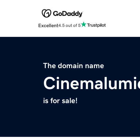
Excellent
4.5 out of 5
The domain name
Cinemalumi
is for sale!