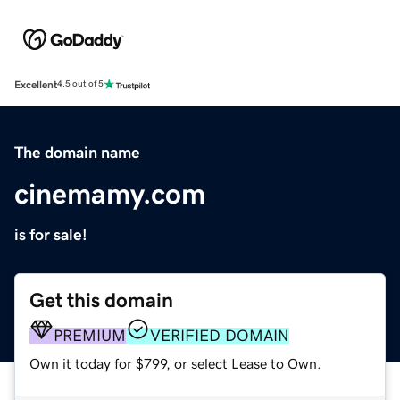
Excellent
4.5 out of 5
The domain name
cinemamy.com
is for sale!
Get this domain
PREMIUM
VERIFIED DOMAIN
Own it today for $799, or select Lease to Own.