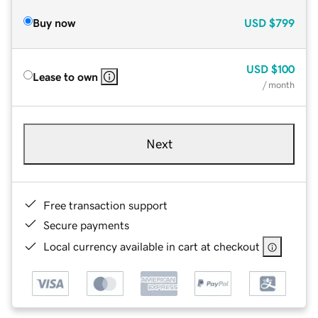
Buy now
USD
$799
USD
$100
Lease to own
/ month
Next
Free transaction support
Secure payments
Local currency available in cart at checkout