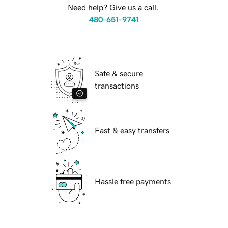
Need help? Give us a call.
480-651-9741
Safe & secure
transactions
Fast & easy transfers
Hassle free payments