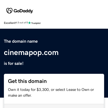
Excellent
4.5 out of 5
The domain name
cinemapop.com
is for sale!
Get this domain
Own it today for $3,300, or select Lease to Own or
make an offer.