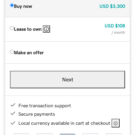
Buy now
USD
$3,300
USD
$108
Lease to own
/ month
Make an offer
Next
Free transaction support
Secure payments
Local currency available in cart at checkout