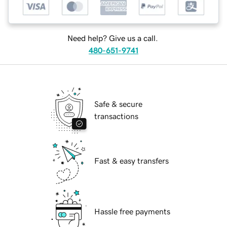
Need help? Give us a call.
480-651-9741
Safe & secure
transactions
Fast & easy transfers
Hassle free payments