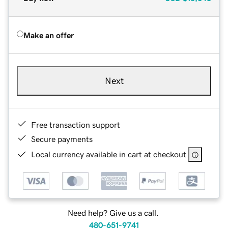
Make an offer
Next
Free transaction support
Secure payments
Local currency available in cart at checkout
Need help? Give us a call.
480-651-9741