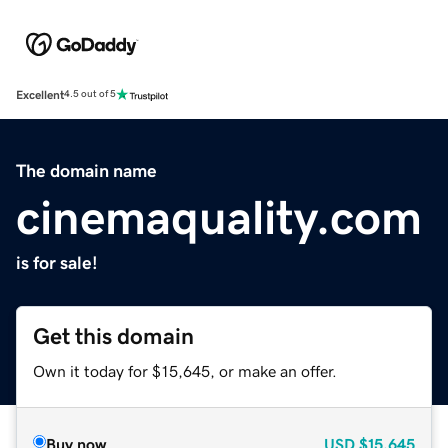
Excellent
4.5 out of 5
The domain name
cinemaquality.com
is for sale!
Get this domain
Own it today for $15,645, or make an offer.
Buy now
USD
$15,645