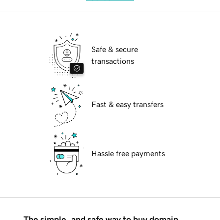
Safe & secure
transactions
Fast & easy transfers
Hassle free payments
The simple, and safe way to buy domain