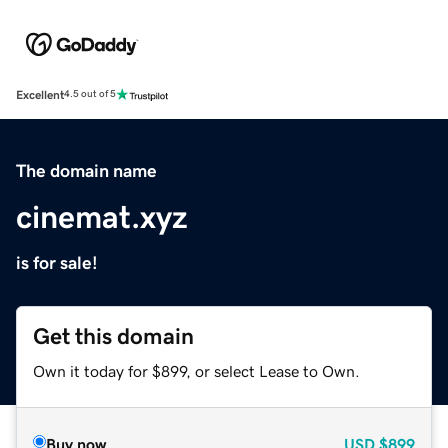
Excellent
4.5 out of 5
The domain name
cinemat.xyz
is for sale!
Get this domain
Own it today for $899, or select Lease to Own.
Buy now
USD
$899