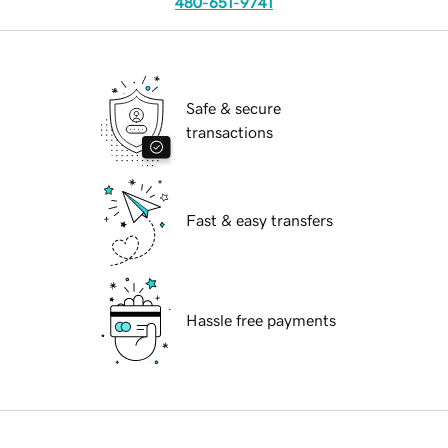
480-651-9741
Safe & secure
transactions
Fast & easy transfers
Hassle free payments