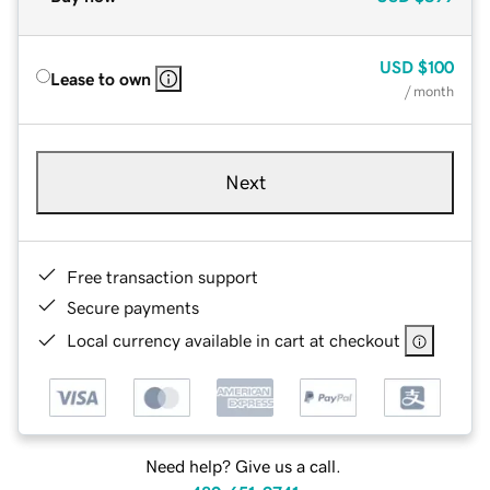
USD
$100
Lease to own
/ month
Next
Free transaction support
Secure payments
Local currency available in cart at checkout
Need help? Give us a call.