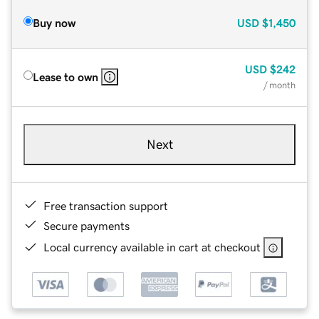
Buy now
USD
$1,450
USD
$242
Lease to own
/ month
Next
Free transaction support
Secure payments
Local currency available in cart at checkout