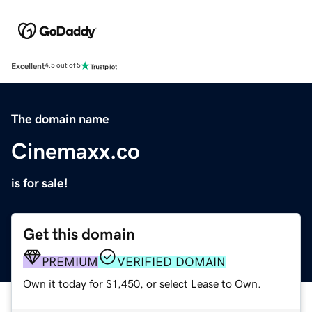
Excellent
4.5 out of 5
The domain name
Cinemaxx.co
is for sale!
Get this domain
PREMIUM
VERIFIED DOMAIN
Own it today for $1,450, or select Lease to Own.