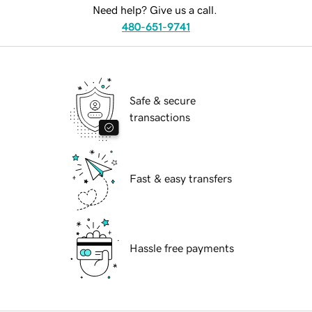
Need help? Give us a call.
480-651-9741
Safe & secure
transactions
Fast & easy transfers
Hassle free payments