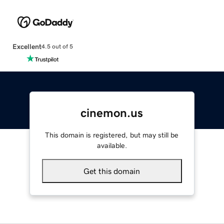
Excellent
4.5 out of 5
cinemon.us
This domain is registered, but may still be
available.
Get this domain