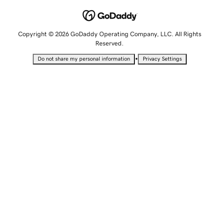
Copyright © 2026 GoDaddy Operating Company, LLC. All Rights
Reserved.
•
Do not share my personal information
Privacy Settings