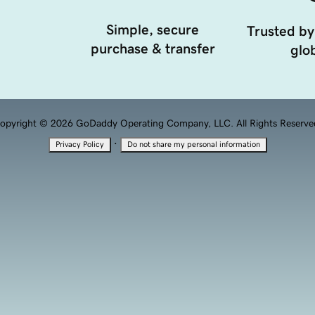
Simple, secure
Trusted by
purchase & transfer
glob
opyright © 2026 GoDaddy Operating Company, LLC. All Rights Reserve
·
Privacy Policy
Do not share my personal information