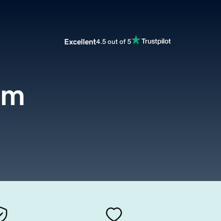
Excellent
4.5 out of 5
om