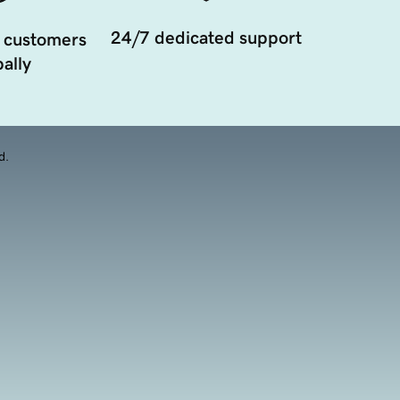
24/7 dedicated support
 customers
ally
d.