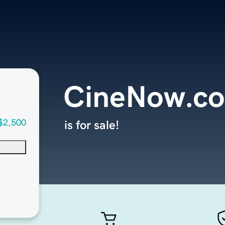
CineNow.c
$2,500
is for sale!