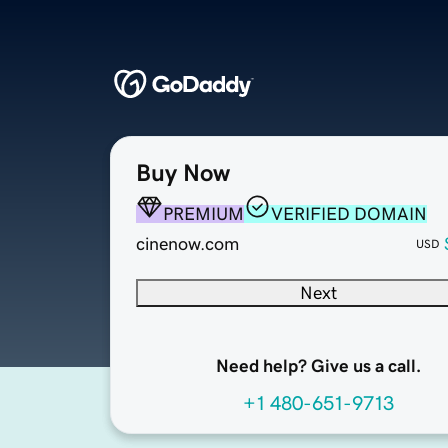
Buy Now
PREMIUM
VERIFIED DOMAIN
cinenow.com
USD
Next
Need help? Give us a call.
+1 480-651-9713