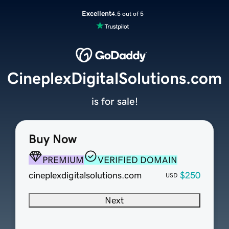
Excellent
4.5 out of 5
CineplexDigitalSolutions.com
is for sale!
Buy Now
PREMIUM
VERIFIED DOMAIN
cineplexdigitalsolutions.com
$250
USD
Next