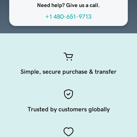
Need help? Give us a call.
+1 480-651-9713
Simple, secure purchase & transfer
Trusted by customers globally