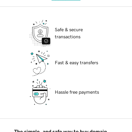
Safe & secure
transactions
Fast & easy transfers
Hassle free payments
The simple, and safe way to buy domain