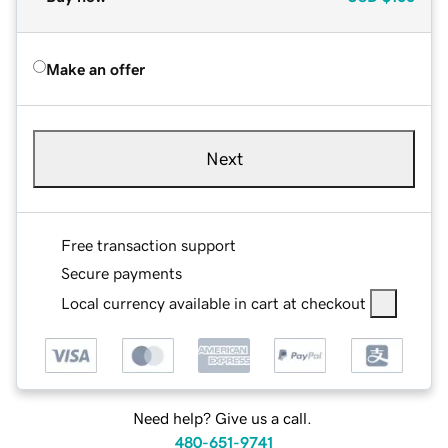
Make an offer
Next
Free transaction support
Secure payments
Local currency available in cart at checkout
Need help? Give us a call.
480-651-9741