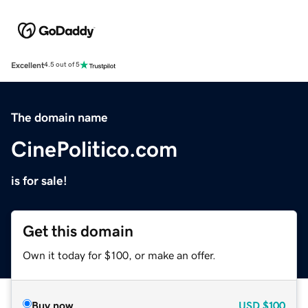
Excellent
4.5 out of 5
The domain name
CinePolitico.com
is for sale!
Get this domain
Own it today for $100, or make an offer.
Buy now
USD
$100