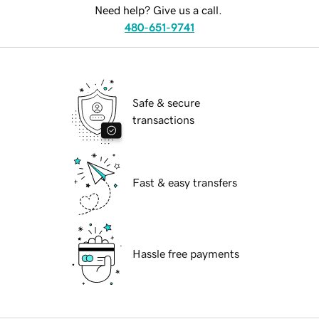
Need help? Give us a call.
480-651-9741
Safe & secure
transactions
Fast & easy transfers
Hassle free payments