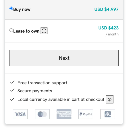
Buy now
USD
$4,997
USD
$423
Lease to own
/ month
Next
Free transaction support
Secure payments
Local currency available in cart at checkout