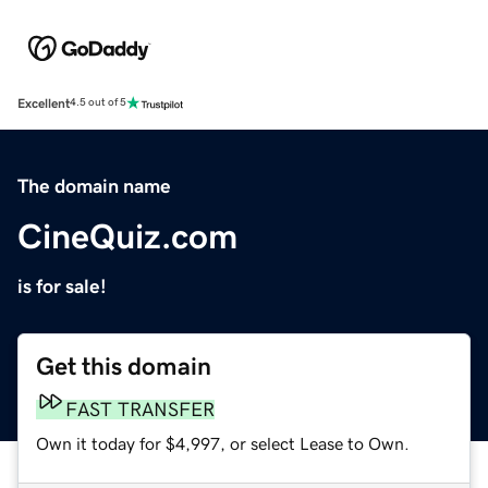
Excellent
4.5 out of 5
The domain name
CineQuiz.com
is for sale!
Get this domain
FAST TRANSFER
Own it today for $4,997, or select Lease to Own.