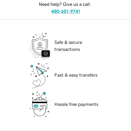
Need help? Give us a call.
480-651-9741
Safe & secure
transactions
Fast & easy transfers
Hassle free payments