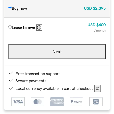
Buy now
USD
$2,395
USD
$400
Lease to own
/ month
Next
Free transaction support
Secure payments
Local currency available in cart at checkout