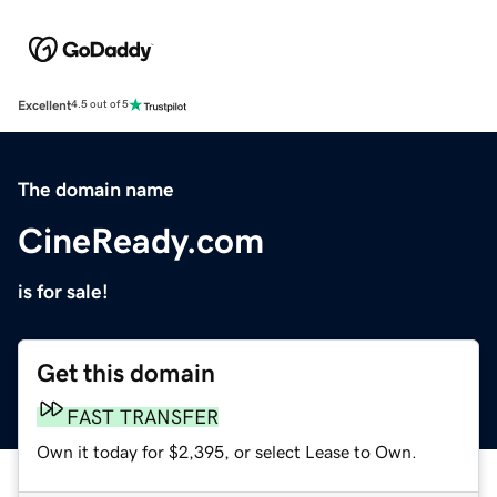
Excellent
4.5 out of 5
The domain name
CineReady.com
is for sale!
Get this domain
FAST TRANSFER
Own it today for $2,395, or select Lease to Own.