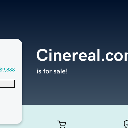
Cinereal.c
$9,888
is for sale!