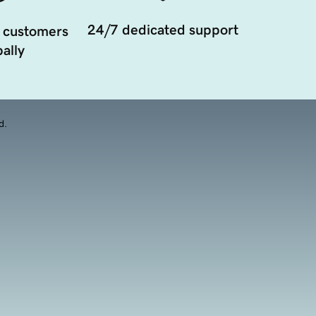
24/7 dedicated support
 customers
ally
d.