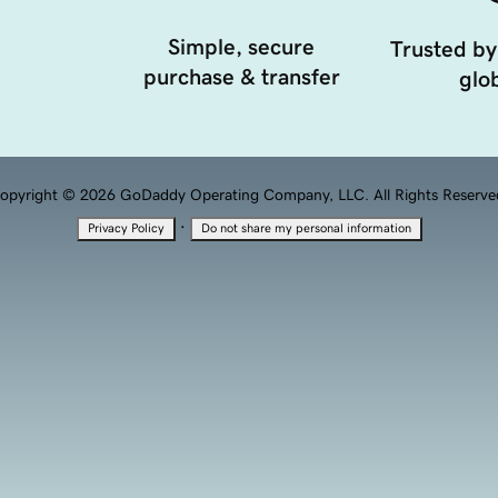
Simple, secure
Trusted by
purchase & transfer
glob
opyright © 2026 GoDaddy Operating Company, LLC. All Rights Reserve
·
Privacy Policy
Do not share my personal information