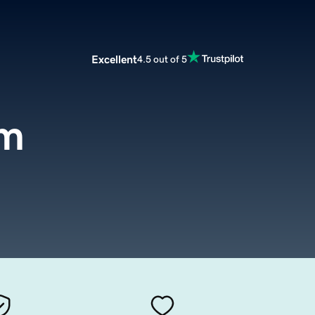
Excellent
4.5 out of 5
om