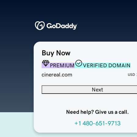
Buy Now
PREMIUM
VERIFIED DOMAIN
cinereal.com
USD
Next
Need help? Give us a call.
+1 480-651-9713