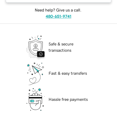
Need help? Give us a call.
480-651-9741
Safe & secure
transactions
Fast & easy transfers
Hassle free payments