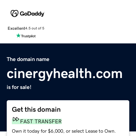
Excellent
4.5 out of 5
The domain name
cinergyhealth.com
is for sale!
Get this domain
FAST TRANSFER
Own it today for $6,000, or select Lease to Own.