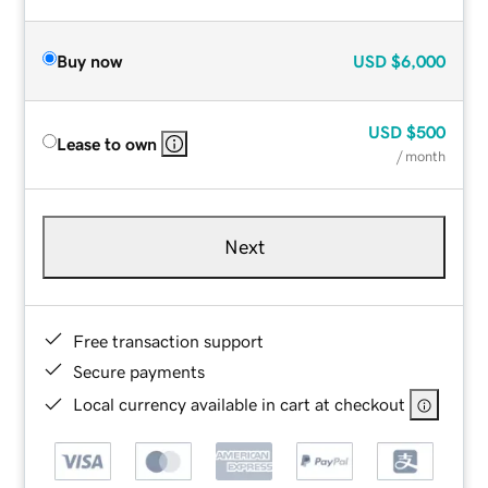
Buy now
USD
$6,000
USD
$500
Lease to own
/ month
Next
Free transaction support
Secure payments
Local currency available in cart at checkout