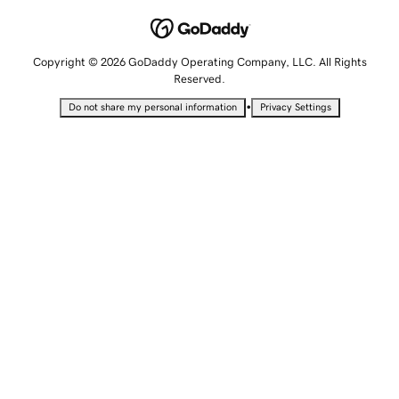
Copyright © 2026 GoDaddy Operating Company, LLC. All Rights
Reserved.
•
Do not share my personal information
Privacy Settings