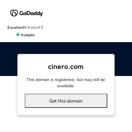
Excellent
4.5 out of 5
cinero.com
This domain is registered, but may still be
available.
Get this domain