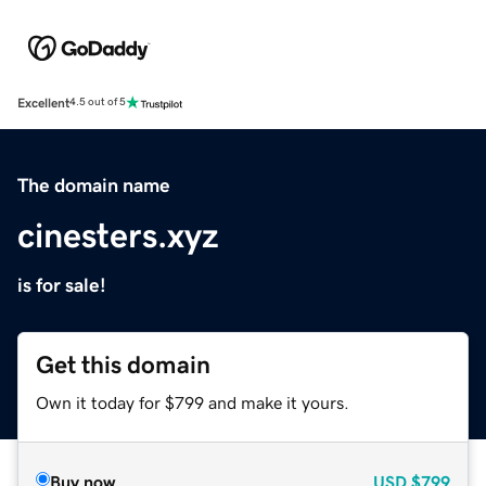
Excellent
4.5 out of 5
The domain name
cinesters.xyz
is for sale!
Get this domain
Own it today for $799 and make it yours.
Buy now
USD
$799