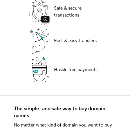
Safe & secure
transactions
Fast & easy transfers
Hassle free payments
The simple, and safe way to buy domain
names
No matter what kind of domain you want to buy