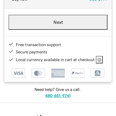
Next
Free transaction support
Secure payments
Local currency available in cart at checkout
Need help? Give us a call.
480-651-9741