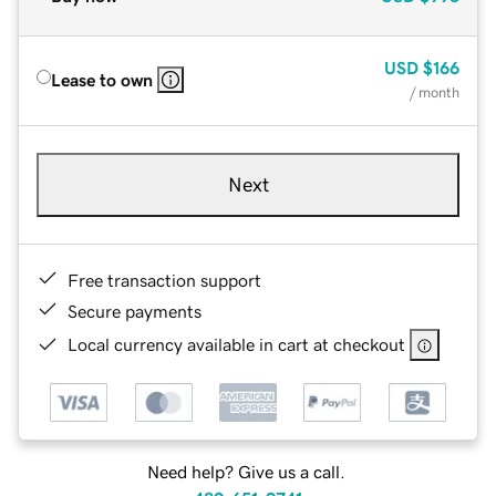
USD
$166
Lease to own
/ month
Next
Free transaction support
Secure payments
Local currency available in cart at checkout
Need help? Give us a call.