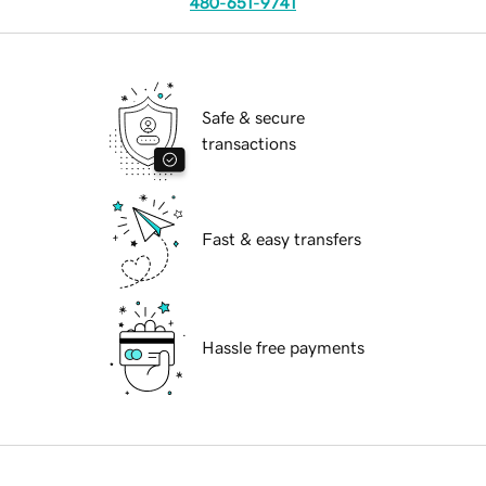
480-651-9741
Safe & secure
transactions
Fast & easy transfers
Hassle free payments