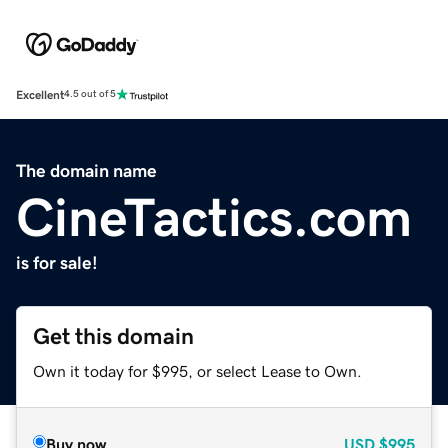
Excellent
4.5 out of 5
The domain name
CineTactics.com
is for sale!
Get this domain
Own it today for $995, or select Lease to Own.
Buy now
USD
$995