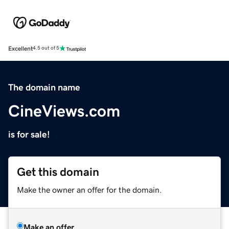
Excellent
4.5 out of 5
The domain name
CineViews.com
is for sale!
Get this domain
Make the owner an offer for the domain.
Make an offer