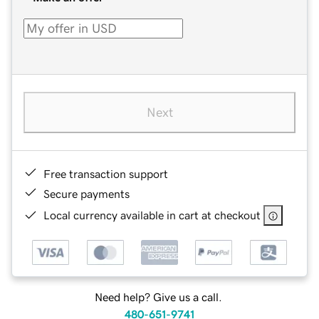
Next
Free transaction support
Secure payments
Local currency available in cart at checkout
Need help? Give us a call.
480-651-9741