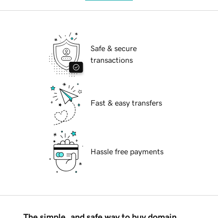
Safe & secure
transactions
Fast & easy transfers
Hassle free payments
The simple, and safe way to buy domain