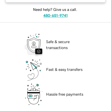
Need help? Give us a call.
480-651-9741
Safe & secure
transactions
Fast & easy transfers
Hassle free payments