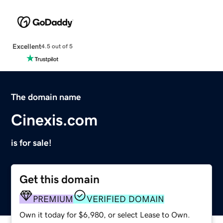
Excellent
4.5 out of 5
The domain name
Cinexis.com
is for sale!
Get this domain
PREMIUM
VERIFIED DOMAIN
Own it today for $6,980, or select Lease to Own.