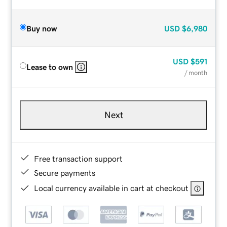
Buy now
USD
$6,980
USD
$591
Lease to own
/ month
Next
Free transaction support
Secure payments
Local currency available in cart at checkout