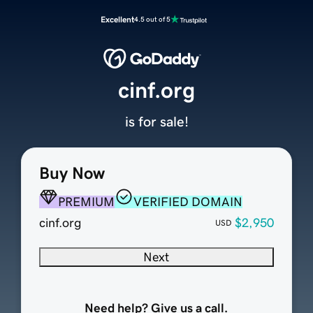
Excellent
4.5 out of 5
cinf.org
is for sale!
Buy Now
PREMIUM
VERIFIED DOMAIN
cinf.org
$2,950
USD
Next
Need help? Give us a call.