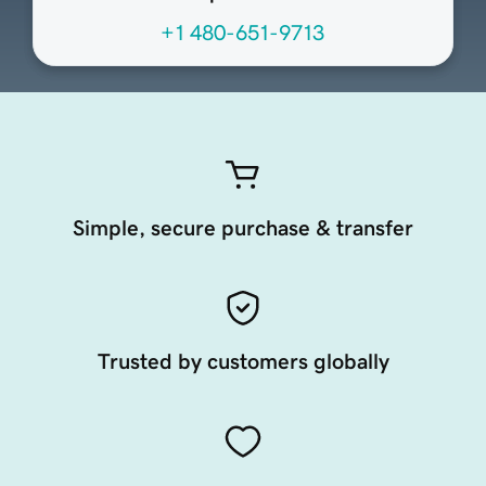
+1 480-651-9713
Simple, secure purchase & transfer
Trusted by customers globally