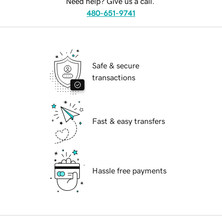
Need help? Give us a call.
480-651-9741
Safe & secure
transactions
Fast & easy transfers
Hassle free payments