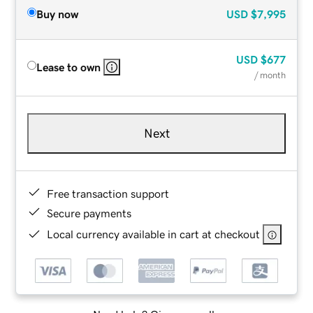
Buy now
USD
$7,995
USD
$677
Lease to own
/ month
Next
Free transaction support
Secure payments
Local currency available in cart at checkout