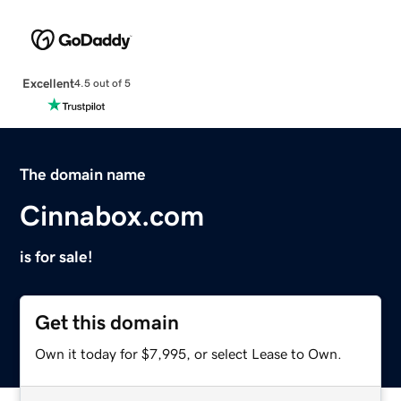
Excellent
4.5 out of 5
The domain name
Cinnabox.com
is for sale!
Get this domain
Own it today for $7,995, or select Lease to Own.