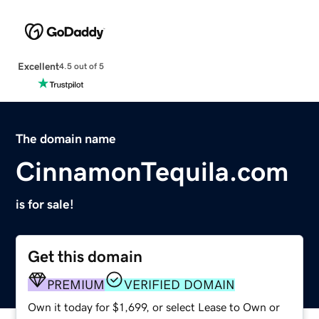
Excellent
4.5 out of 5
The domain name
CinnamonTequila.com
is for sale!
Get this domain
PREMIUM
VERIFIED DOMAIN
Own it today for $1,699, or select Lease to Own or