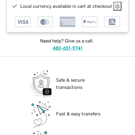
Local currency available in cart at checkout
Need help? Give us a call.
480-651-9741
Safe & secure
transactions
Fast & easy transfers