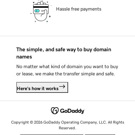
Hassle free payments
The simple, and safe way to buy domain
names
No matter what kind of domain you want to buy
or lease, we make the transfer simple and safe.
Here's how it works
Copyright © 2026 GoDaddy Operating Company, LLC. All Rights
Reserved.