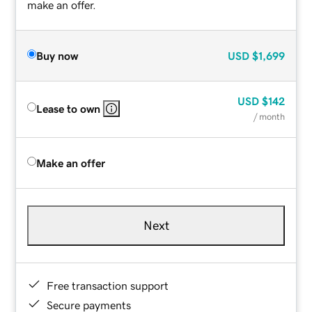
make an offer.
Buy now
USD
$1,699
USD
$142
Lease to own
/ month
Make an offer
Next
Free transaction support
Secure payments