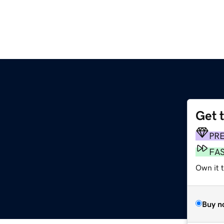
Get 
PR
FA
Own it 
Buy n