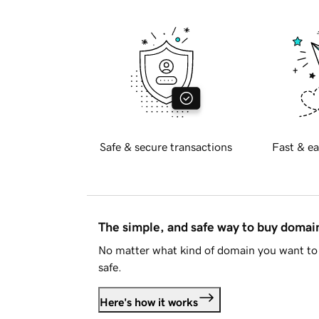
Safe & secure transactions
Fast & ea
The simple, and safe way to buy doma
No matter what kind of domain you want to 
safe.
Here's how it works