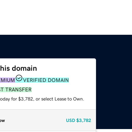
this domain
EMIUM
VERIFIED DOMAIN
ST TRANSFER
today for $3,782, or select Lease to Own.
ow
USD
$3,782