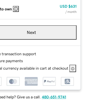
USD
$631
 to own
/ month
Next
e transaction support
ure payments
l currency available in cart at checkout
ed help? Give us a call.
480-651-9741