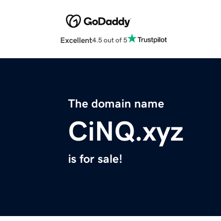
Excellent
4.5 out of 5
The domain name
CiNQ.xyz
is for sale!