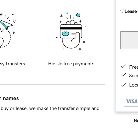
Lease
sy transfers
Hassle free payments
Fre
Sec
Loca
in names
buy or lease, we make the transfer simple and
Ne