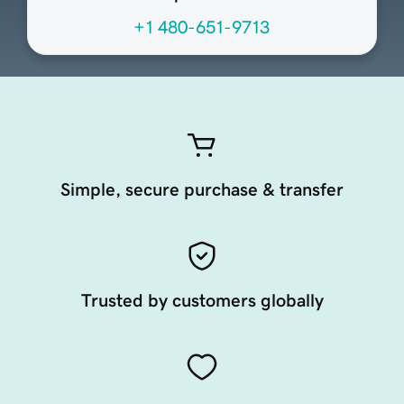
+1 480-651-9713
Simple, secure purchase & transfer
Trusted by customers globally