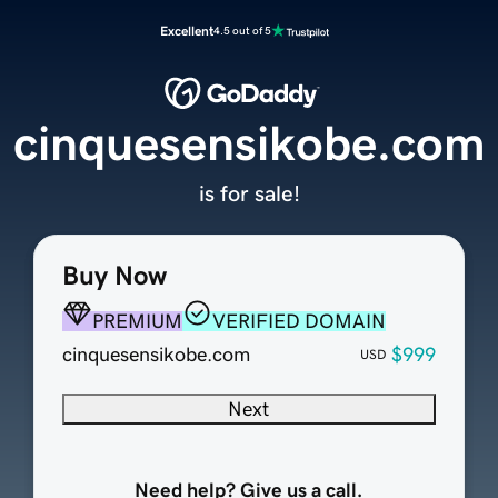
Excellent
4.5 out of 5
cinquesensikobe.com
is for sale!
Buy Now
PREMIUM
VERIFIED DOMAIN
cinquesensikobe.com
$999
USD
Next
Need help? Give us a call.