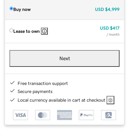
Buy now
USD
$4,999
USD
$417
Lease to own
/ month
Next
Free transaction support
Secure payments
Local currency available in cart at checkout