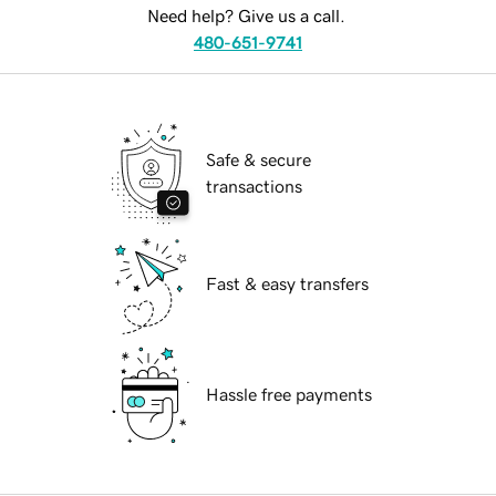
Need help? Give us a call.
480-651-9741
Safe & secure
transactions
Fast & easy transfers
Hassle free payments