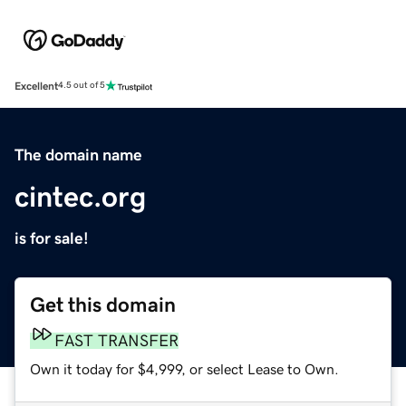
Excellent
4.5 out of 5
The domain name
cintec.org
is for sale!
Get this domain
FAST TRANSFER
Own it today for $4,999, or select Lease to Own.