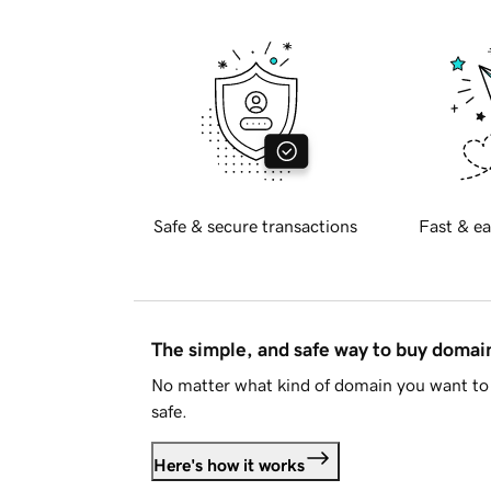
Safe & secure transactions
Fast & ea
The simple, and safe way to buy doma
No matter what kind of domain you want to 
safe.
Here's how it works