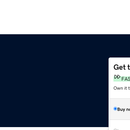
Get 
FA
Own it 
Buy n