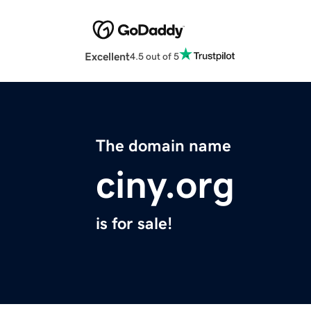
Excellent
4.5 out of 5
The domain name
ciny.org
is for sale!