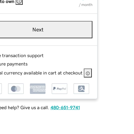
 to own
/ month
Next
e transaction support
ure payments
l currency available in cart at checkout
ed help? Give us a call.
480-651-9741