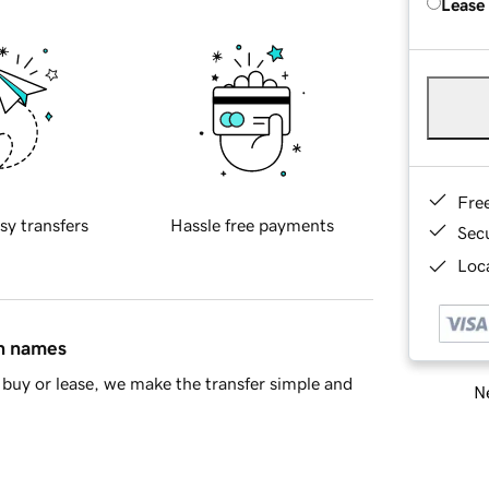
Lease
Fre
sy transfers
Hassle free payments
Sec
Loca
in names
buy or lease, we make the transfer simple and
Ne