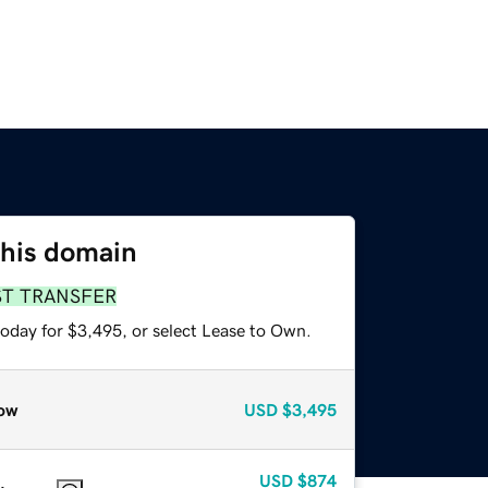
this domain
ST TRANSFER
today for $3,495, or select Lease to Own.
ow
USD
$3,495
USD
$874