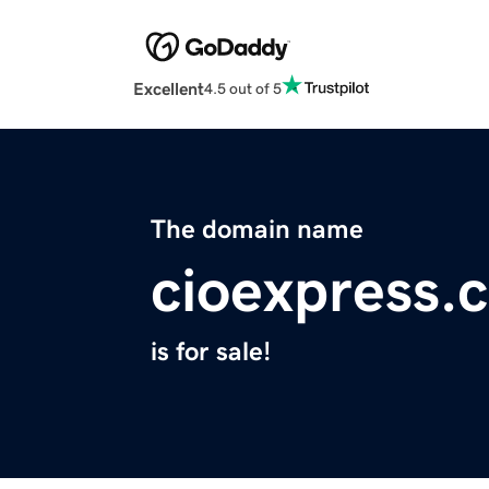
Excellent
4.5 out of 5
The domain name
cioexpress.
is for sale!