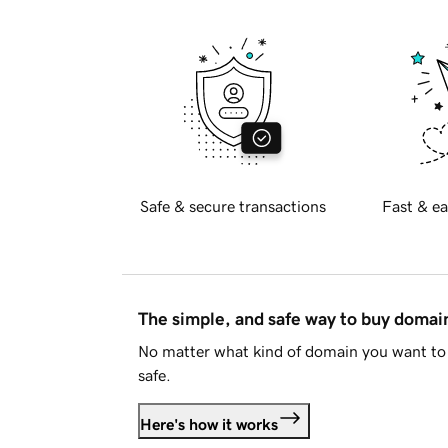
Safe & secure transactions
Fast & ea
The simple, and safe way to buy doma
No matter what kind of domain you want to 
safe.
Here's how it works