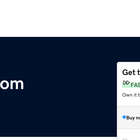
Get 
com
FA
Own it 
Buy n