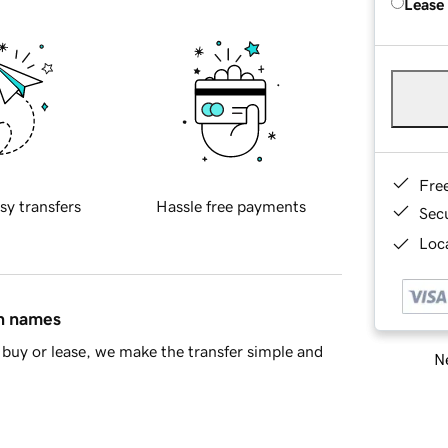
Lease
Fre
sy transfers
Hassle free payments
Sec
Loca
in names
buy or lease, we make the transfer simple and
Ne