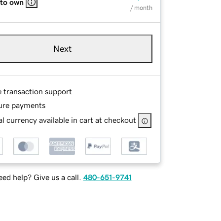
 to own
/ month
Next
e transaction support
ure payments
l currency available in cart at checkout
ed help? Give us a call.
480-651-9741