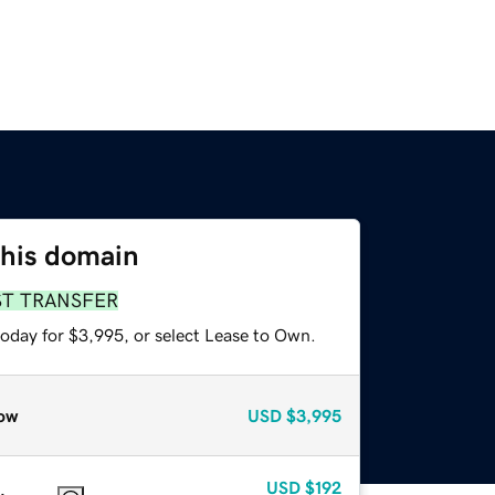
this domain
ST TRANSFER
today for $3,995, or select Lease to Own.
ow
USD
$3,995
USD
$192