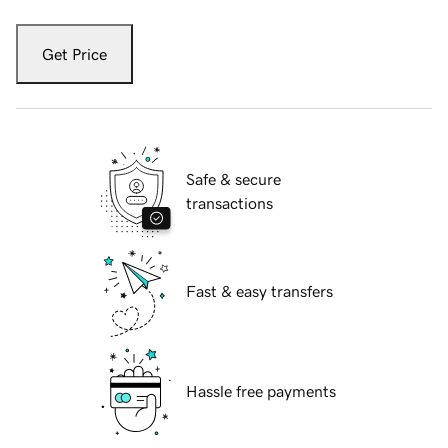
Get Price
Safe & secure
transactions
Fast & easy transfers
Hassle free payments