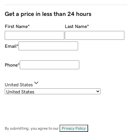
Get a price in less than 24 hours
First Name
*
Last Name
*
Email
*
Phone
*
United States
By submitting, you agree to our
Privacy Policy
.