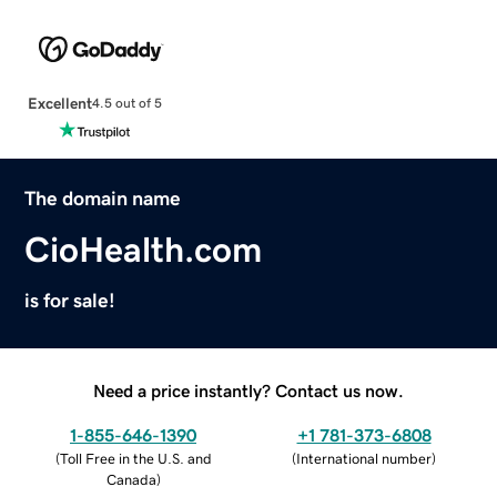
Excellent
4.5 out of 5
The domain name
CioHealth.com
is for sale!
Need a price instantly? Contact us now.
1-855-646-1390
+1 781-373-6808
(
Toll Free in the U.S. and
(
International number
)
Canada
)