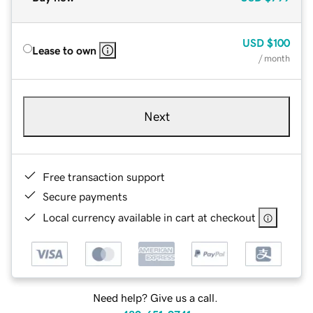
USD
$100
Lease to own
/ month
Next
Free transaction support
Secure payments
Local currency available in cart at checkout
Need help? Give us a call.