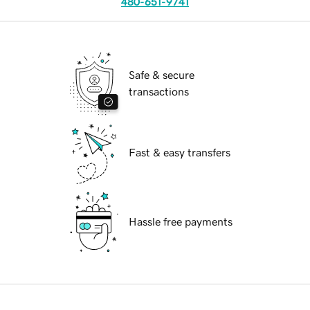
480-651-9741
Safe & secure
transactions
Fast & easy transfers
Hassle free payments