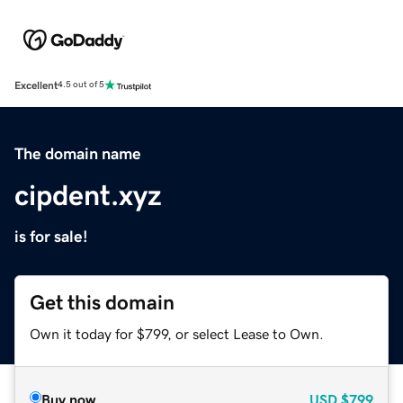
Excellent
4.5 out of 5
The domain name
cipdent.xyz
is for sale!
Get this domain
Own it today for $799, or select Lease to Own.
Buy now
USD
$799