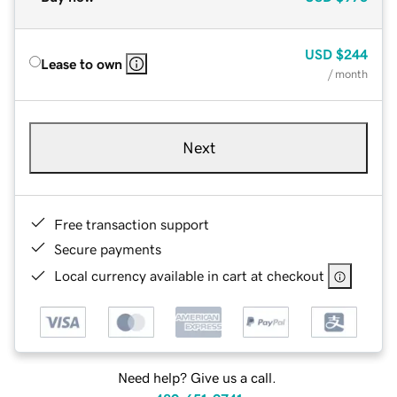
USD
$244
Lease to own
/ month
Next
Free transaction support
Secure payments
Local currency available in cart at checkout
Need help? Give us a call.