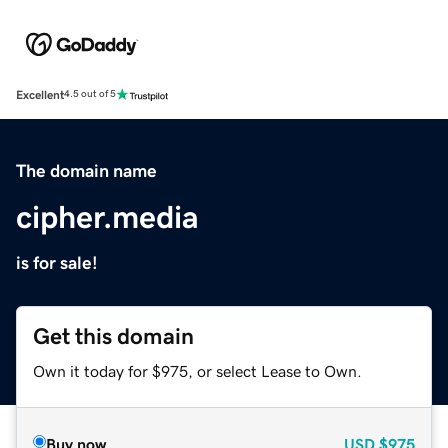
Excellent
4.5 out of 5
The domain name
cipher.media
is for sale!
Get this domain
Own it today for $975, or select Lease to Own.
Buy now
USD
$975