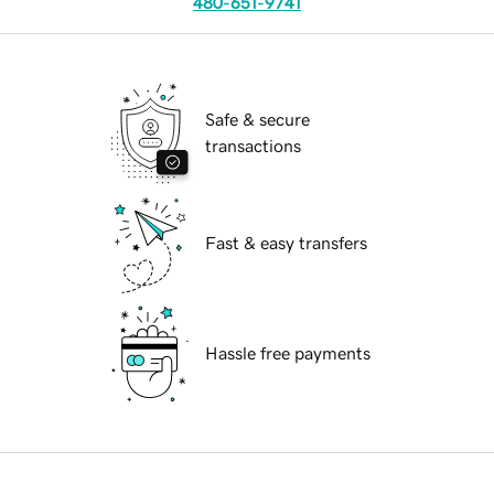
480-651-9741
Safe & secure
transactions
Fast & easy transfers
Hassle free payments