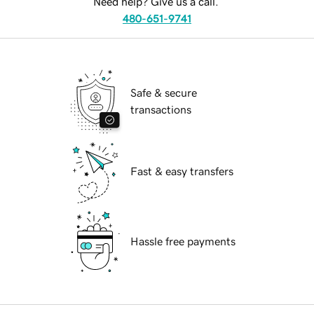
Need help? Give us a call.
480-651-9741
Safe & secure
transactions
Fast & easy transfers
Hassle free payments