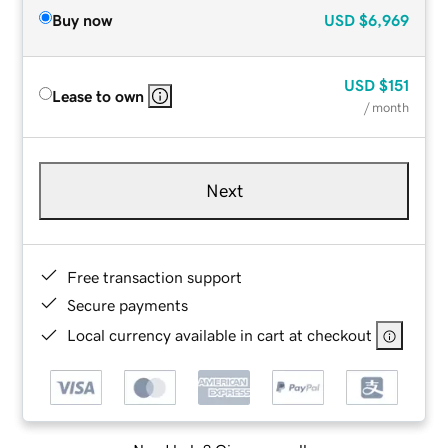
Buy now
USD
$6,969
USD
$151
Lease to own
/ month
Next
Free transaction support
Secure payments
Local currency available in cart at checkout