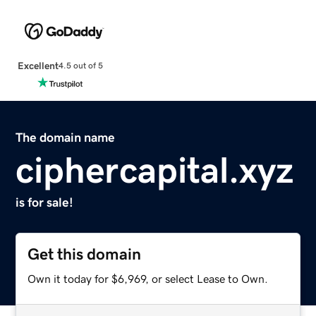
Excellent
4.5 out of 5
The domain name
ciphercapital.xyz
is for sale!
Get this domain
Own it today for $6,969, or select Lease to Own.