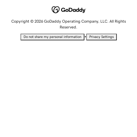
Copyright © 2026 GoDaddy Operating Company, LLC. All Rights
Reserved.
•
Do not share my personal information
Privacy Settings