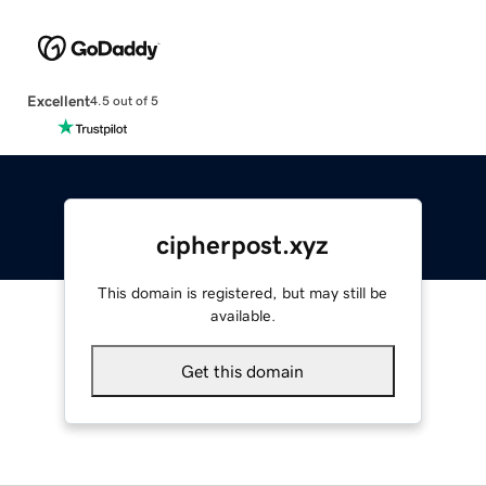
Excellent
4.5 out of 5
cipherpost.xyz
This domain is registered, but may still be
available.
Get this domain