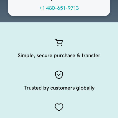
+1 480-651-9713
Simple, secure purchase & transfer
Trusted by customers globally