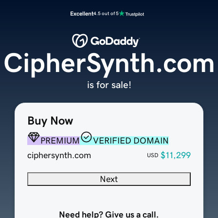
Excellent
4.5 out of 5
CipherSynth.com
is for sale!
Buy Now
PREMIUM
VERIFIED DOMAIN
ciphersynth.com
$11,299
USD
Next
Need help? Give us a call.