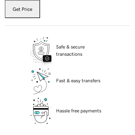
Get Price
Safe & secure
transactions
Fast & easy transfers
Hassle free payments