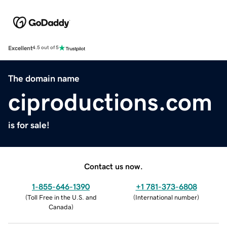
Excellent
4.5 out of 5
The domain name
ciproductions.com
is for sale!
Contact us now.
1-855-646-1390
+1 781-373-6808
(
Toll Free in the U.S. and
(
International number
)
Canada
)