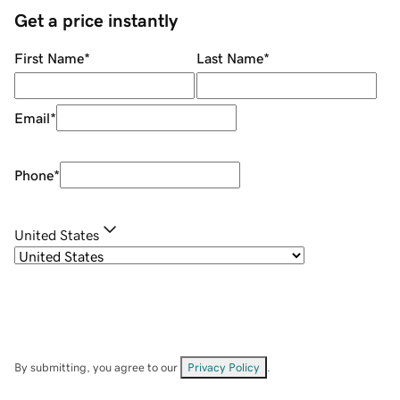
Get a price instantly
First Name
*
Last Name
*
Email
*
Phone
*
United States
By submitting, you agree to our
Privacy Policy
.