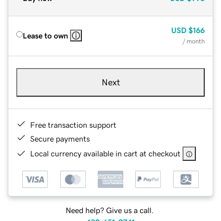
USD
$166
Lease to own
/ month
Next
Free transaction support
Secure payments
Local currency available in cart at checkout
Need help? Give us a call.