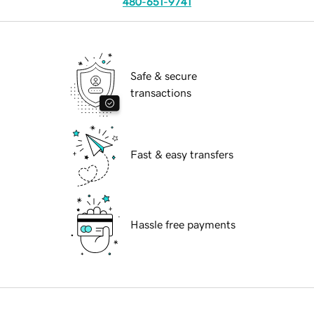
480-651-9741
Safe & secure
transactions
Fast & easy transfers
Hassle free payments