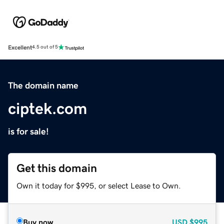
Excellent
4.5 out of 5
The domain name
ciptek.com
is for sale!
Get this domain
Own it today for $995, or select Lease to Own.
Buy now
USD
$995