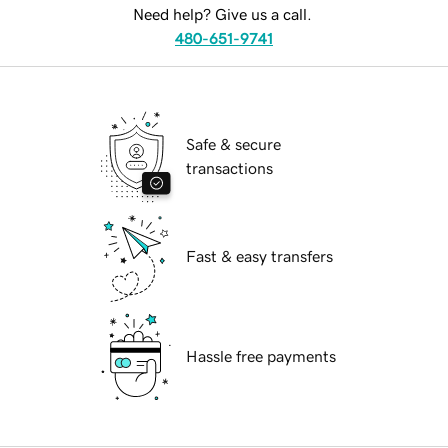
Need help? Give us a call.
480-651-9741
Safe & secure
transactions
Fast & easy transfers
Hassle free payments