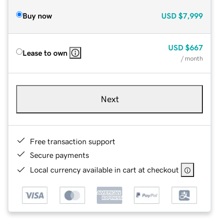
Buy now
USD
$7,999
USD
$667
Lease to own
/ month
Next
Free transaction support
Secure payments
Local currency available in cart at checkout