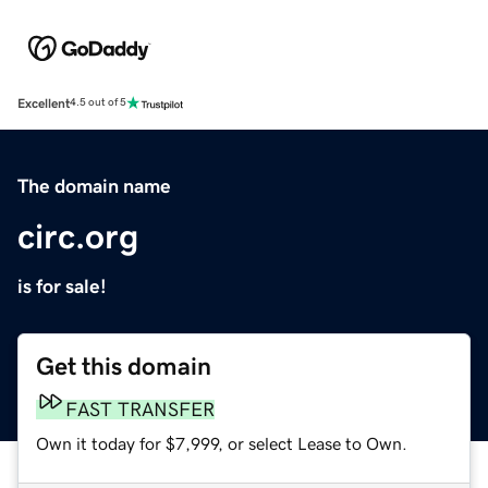
Excellent
4.5 out of 5
The domain name
circ.org
is for sale!
Get this domain
FAST TRANSFER
Own it today for $7,999, or select Lease to Own.