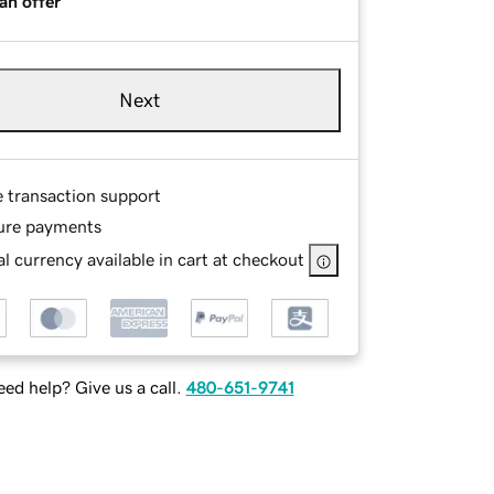
an offer
Next
e transaction support
ure payments
l currency available in cart at checkout
ed help? Give us a call.
480-651-9741