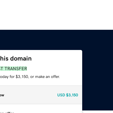
this domain
ST TRANSFER
oday for $3,150, or make an offer.
ow
USD
$3,150