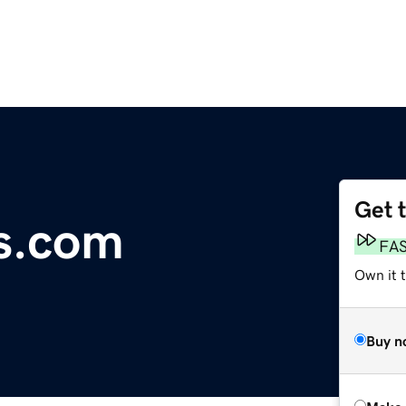
Get 
s.com
FA
Own it t
Buy n