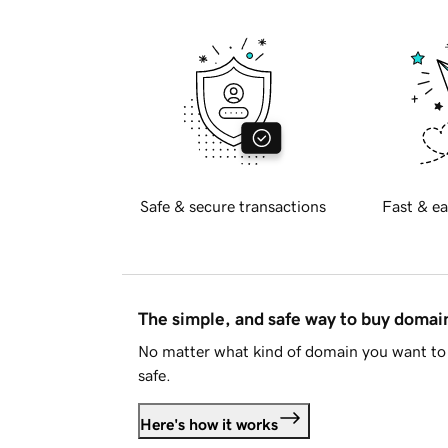
Safe & secure transactions
Fast & ea
The simple, and safe way to buy doma
No matter what kind of domain you want to 
safe.
Here's how it works