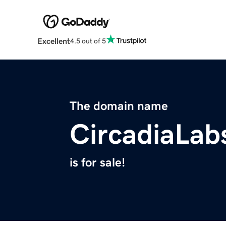
Excellent
4.5 out of 5
The domain name
CircadiaLab
is for sale!