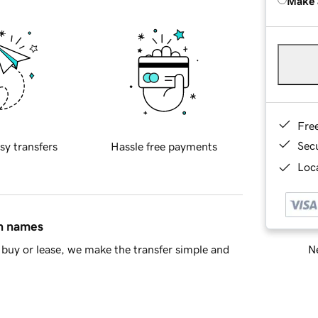
Make 
Fre
Sec
sy transfers
Hassle free payments
Loca
in names
Ne
buy or lease, we make the transfer simple and