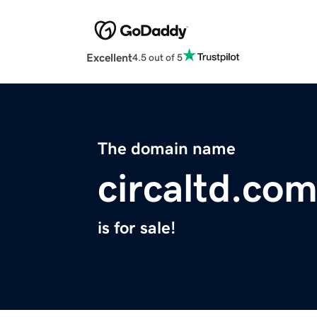
Excellent
4.5 out of 5
The domain name
circaltd.co
is for sale!