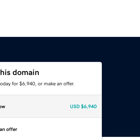
this domain
oday for $6,940, or make an offer.
ow
USD
$6,940
an offer