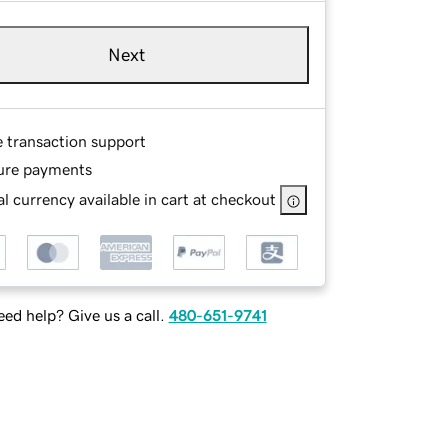
Next
e transaction support
ure payments
l currency available in cart at checkout
ed help? Give us a call.
480-651-9741