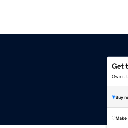
Get 
m
Own it t
Buy n
Make 