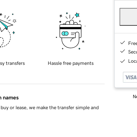
Fre
Sec
Loca
sy transfers
Hassle free payments
Ne
in names
buy or lease, we make the transfer simple and