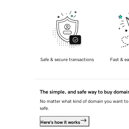
Safe & secure transactions
Fast & ea
The simple, and safe way to buy doma
No matter what kind of domain you want to 
safe.
Here's how it works