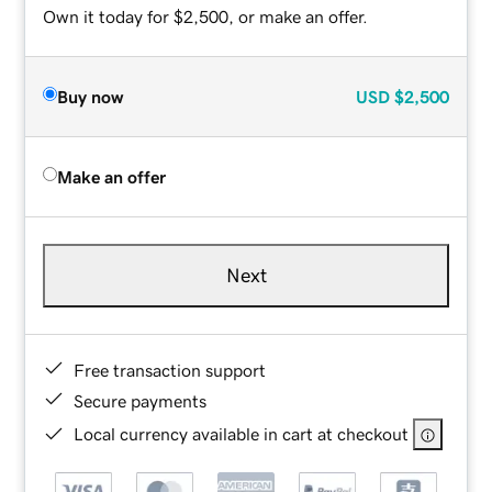
Own it today for $2,500, or make an offer.
Buy now
USD
$2,500
Make an offer
Next
Free transaction support
Secure payments
Local currency available in cart at checkout