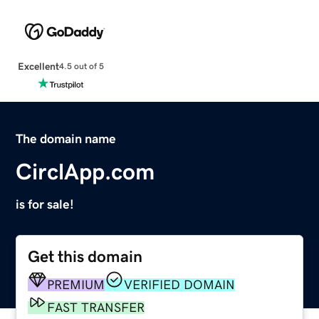
Excellent
4.5 out of 5
The domain name
CirclApp.com
is for sale!
Get this domain
PREMIUM
VERIFIED DOMAIN
FAST TRANSFER