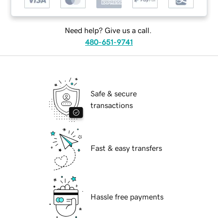
Need help? Give us a call.
480-651-9741
Safe & secure
transactions
Fast & easy transfers
Hassle free payments