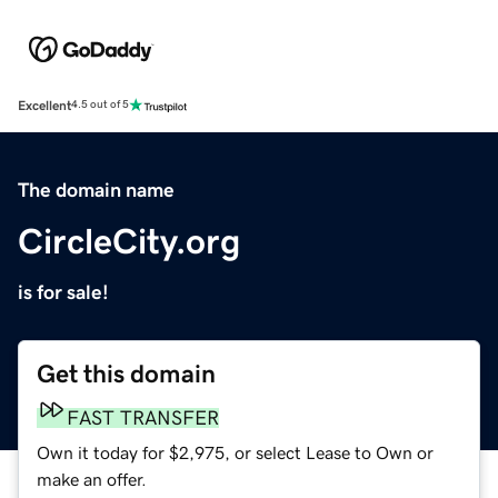
Excellent
4.5 out of 5
The domain name
CircleCity.org
is for sale!
Get this domain
FAST TRANSFER
Own it today for $2,975, or select Lease to Own or
make an offer.