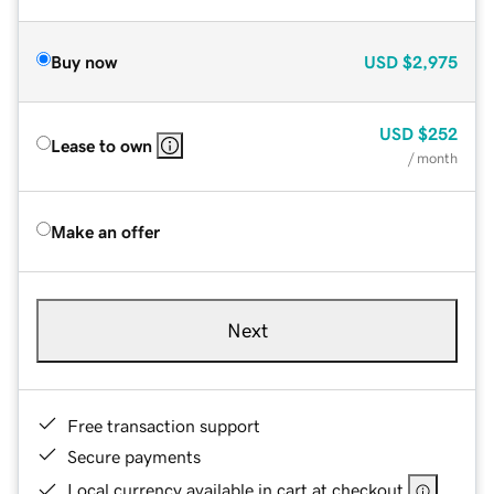
Buy now
USD
$2,975
USD
$252
Lease to own
/ month
Make an offer
Next
Free transaction support
Secure payments
Local currency available in cart at checkout