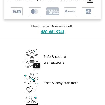
Need help? Give us a call.
480-651-9741
Safe & secure
transactions
Fast & easy transfers