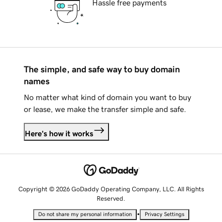
Hassle free payments
The simple, and safe way to buy domain
names
No matter what kind of domain you want to buy
or lease, we make the transfer simple and safe.
Here's how it works
Copyright © 2026 GoDaddy Operating Company, LLC. All Rights
Reserved.
•
Do not share my personal information
Privacy Settings