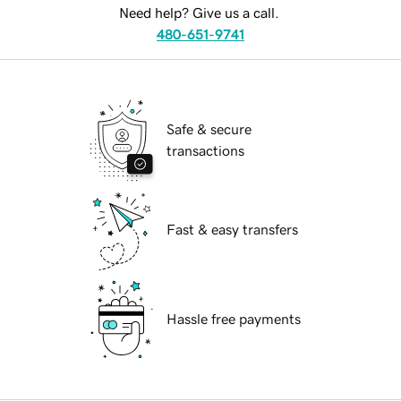
Need help? Give us a call.
480-651-9741
Safe & secure
transactions
Fast & easy transfers
Hassle free payments