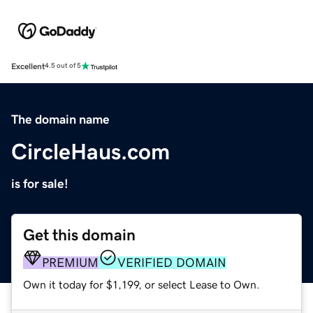
Excellent
4.5 out of 5
The domain name
CircleHaus.com
is for sale!
Get this domain
PREMIUM
VERIFIED DOMAIN
Own it today for $1,199, or select Lease to Own.