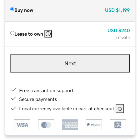
Buy now
USD
$1,199
USD
$240
Lease to own
/ month
Next
Free transaction support
Secure payments
Local currency available in cart at checkout