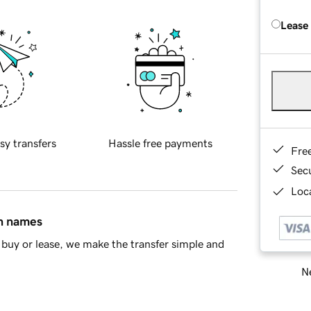
Lease
sy transfers
Hassle free payments
Fre
Sec
Loca
in names
buy or lease, we make the transfer simple and
Ne