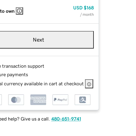
USD
$168
 to own
/ month
Next
e transaction support
ure payments
l currency available in cart at checkout
ed help? Give us a call.
480-651-9741