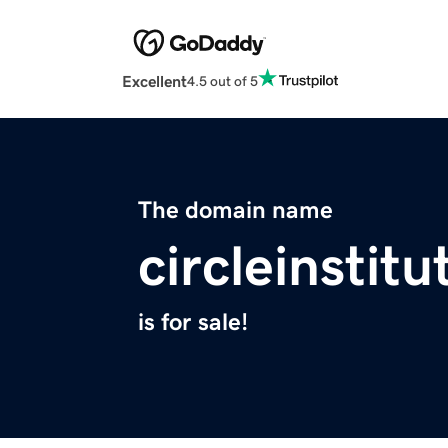
Excellent
4.5 out of 5
The domain name
circleinstit
is for sale!