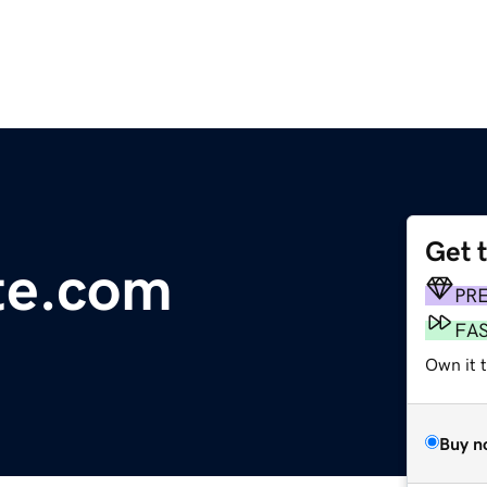
Get 
ute.com
PR
FA
Own it t
Buy n