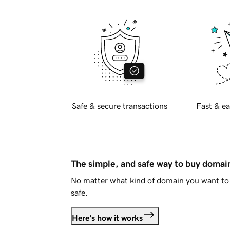
Safe & secure transactions
Fast & ea
The simple, and safe way to buy doma
No matter what kind of domain you want to 
safe.
Here's how it works