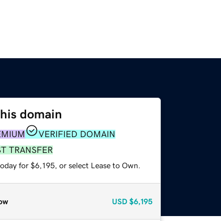
this domain
EMIUM
VERIFIED DOMAIN
ST TRANSFER
oday for $6,195, or select Lease to Own.
ow
USD
$6,195