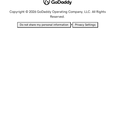
Copyright © 2026 GoDaddy Operating Company, LLC. All Rights
Reserved.
•
Do not share my personal information
Privacy Settings