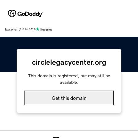
Excellent
4.5 out of 5
circlelegacycenter.org
This domain is registered, but may still be
available.
Get this domain