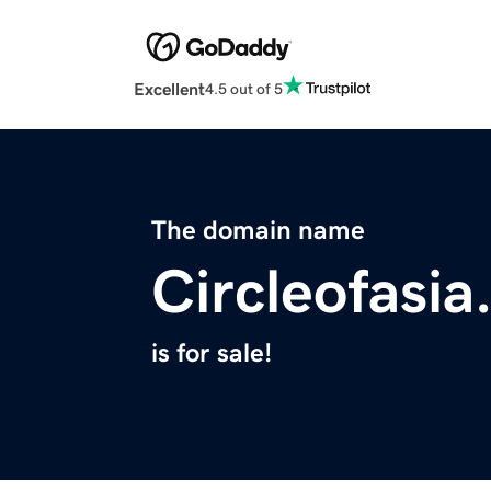
Excellent
4.5 out of 5
The domain name
Circleofasi
is for sale!