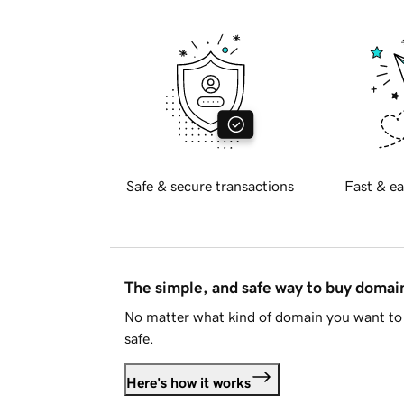
Safe & secure transactions
Fast & ea
The simple, and safe way to buy doma
No matter what kind of domain you want to 
safe.
Here's how it works