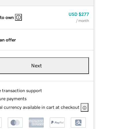
USD
$277
 to own
/ month
an offer
Next
e transaction support
ure payments
l currency available in cart at checkout