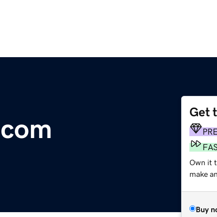
Get 
a.com
PR
FA
Own it t
make an 
Buy n