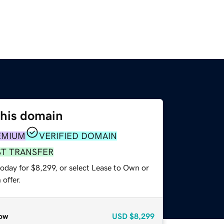
this domain
EMIUM
VERIFIED DOMAIN
ST TRANSFER
oday for $8,299, or select Lease to Own or
offer.
ow
USD
$8,299