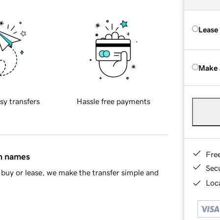
Lease
Make 
sy transfers
Hassle free payments
Fre
in names
Sec
buy or lease, we make the transfer simple and
Loca