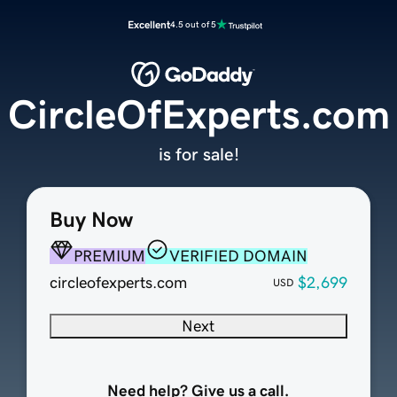
Excellent
4.5 out of 5
CircleOfExperts.com
is for sale!
Buy Now
PREMIUM
VERIFIED DOMAIN
circleofexperts.com
$2,699
USD
Next
Need help? Give us a call.