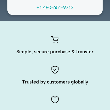
+1 480-651-9713
Simple, secure purchase & transfer
Trusted by customers globally