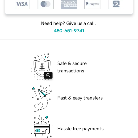
Need help? Give us a call.
480-651-9741
Safe & secure
transactions
Fast & easy transfers
Hassle free payments