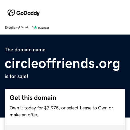
Excellent
4.5 out of 5
The domain name
circleoffriends.org
is for sale!
Get this domain
Own it today for $7,975, or select Lease to Own or
make an offer.