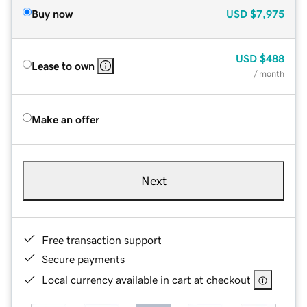
Buy now
USD
$7,975
USD
$488
Lease to own
/ month
Make an offer
Next
Free transaction support
Secure payments
Local currency available in cart at checkout