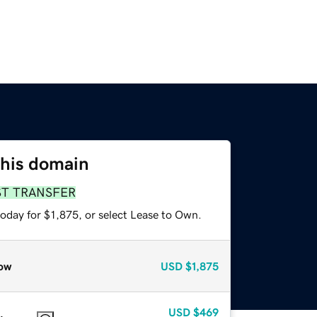
this domain
ST TRANSFER
oday for $1,875, or select Lease to Own.
ow
USD
$1,875
USD
$469