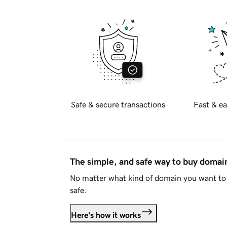
Safe & secure transactions
Fast & ea
The simple, and safe way to buy doma
No matter what kind of domain you want to 
safe.
Here's how it works