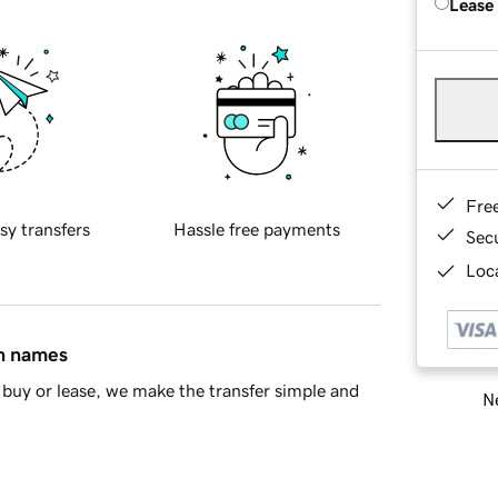
Lease
Fre
sy transfers
Hassle free payments
Sec
Loca
in names
buy or lease, we make the transfer simple and
Ne