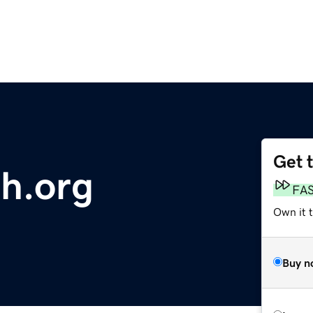
Get 
th.org
FA
Own it t
Buy n