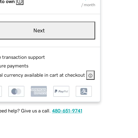
 to own
/ month
Next
e transaction support
ure payments
l currency available in cart at checkout
ed help? Give us a call.
480-651-9741