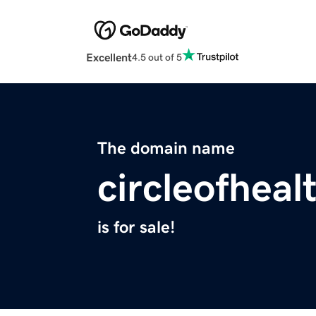
Excellent
4.5 out of 5
The domain name
circleofheal
is for sale!