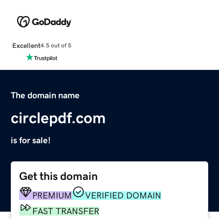
Excellent
4.5 out of 5
The domain name
circlepdf.com
is for sale!
Get this domain
PREMIUM
VERIFIED DOMAIN
FAST TRANSFER