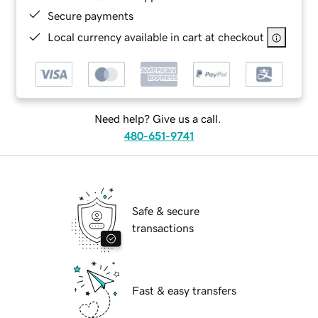
Secure payments
Local currency available in cart at checkout
Need help? Give us a call.
480-651-9741
Safe & secure
transactions
Fast & easy transfers