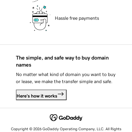
Hassle free payments
The simple, and safe way to buy domain
names
No matter what kind of domain you want to buy
or lease, we make the transfer simple and safe.
Here's how it works
Copyright © 2026 GoDaddy Operating Company, LLC. All Rights