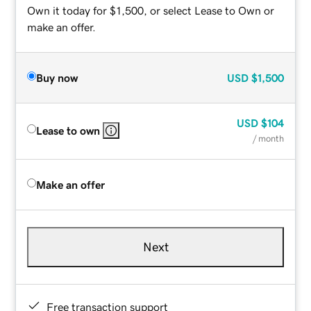
Own it today for $1,500, or select Lease to Own or
make an offer.
Buy now
USD
$1,500
USD
$104
Lease to own
/ month
Make an offer
Next
Free transaction support