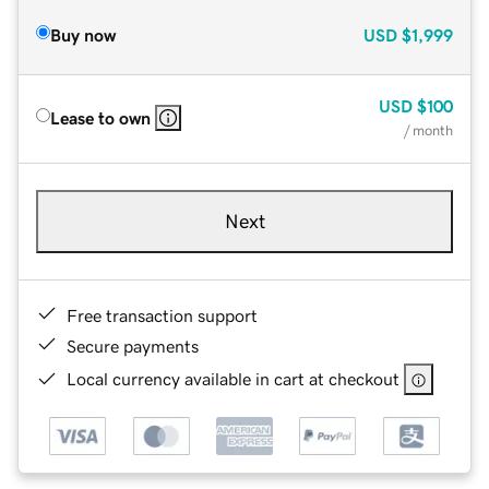
Buy now
USD
$1,999
USD
$100
Lease to own
/ month
Next
Free transaction support
Secure payments
Local currency available in cart at checkout