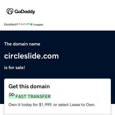
Excellent
4.5 out of 5
The domain name
circleslide.com
is for sale!
Get this domain
FAST TRANSFER
Own it today for $1,999, or select Lease to Own.