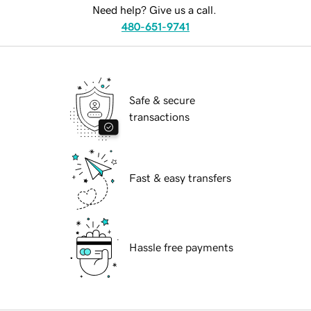
Need help? Give us a call.
480-651-9741
Safe & secure
transactions
Fast & easy transfers
Hassle free payments