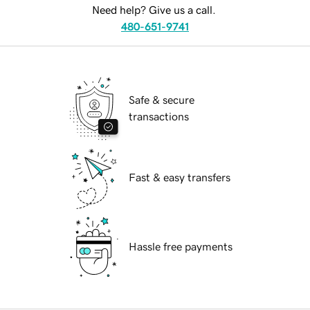
Need help? Give us a call.
480-651-9741
Safe & secure
transactions
Fast & easy transfers
Hassle free payments