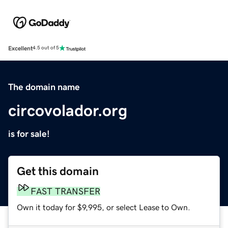
Excellent
4.5 out of 5
The domain name
circovolador.org
is for sale!
Get this domain
FAST TRANSFER
Own it today for $9,995, or select Lease to Own.