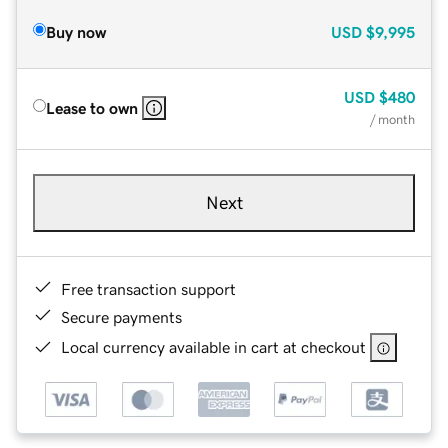
Buy now
USD
$9,995
USD
$480
Lease to own
/ month
Next
Free transaction support
Secure payments
Local currency available in cart at checkout